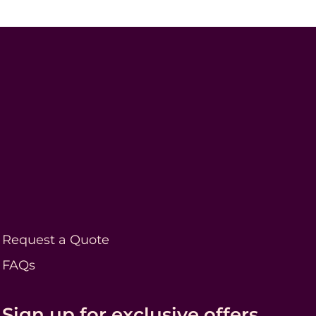
Request a Quote
FAQs
Sign up for exclusive offers