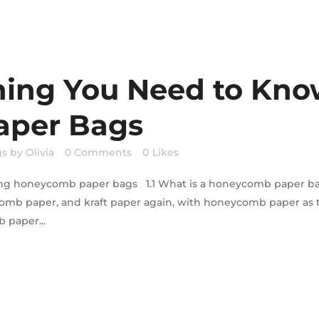
hing You Need to Kn
per Bags
gs
by
Olivia
0 Comments
0
Likes
nding honeycomb paper bags 1.1 What is a honeycomb paper
comb paper, and kraft paper again, with honeycomb paper as 
 paper...