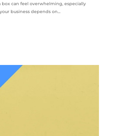
a box can feel overwhelming, especially
 your business depends on...