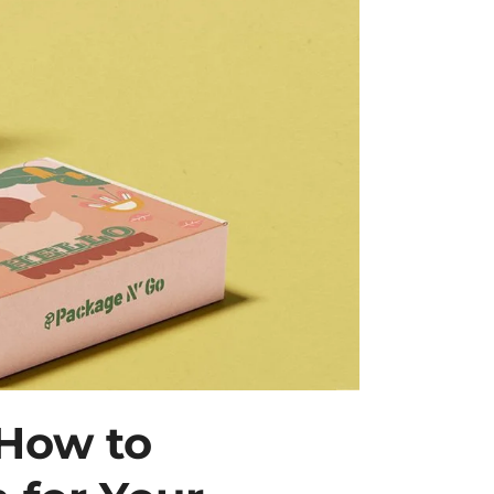
 How to