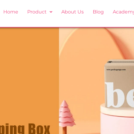
Home
Product
About Us
Blog
Academ