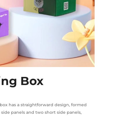
ing Box
box has a straightforward design, formed
 side panels and two short side panels,