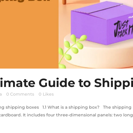
timate Guide to Shipp
a
0 Comments
0
Likes
ng shipping boxes 1.1 What is a shipping box? The shipping 
 cardboard. It includes four three-dimensional panels: two long