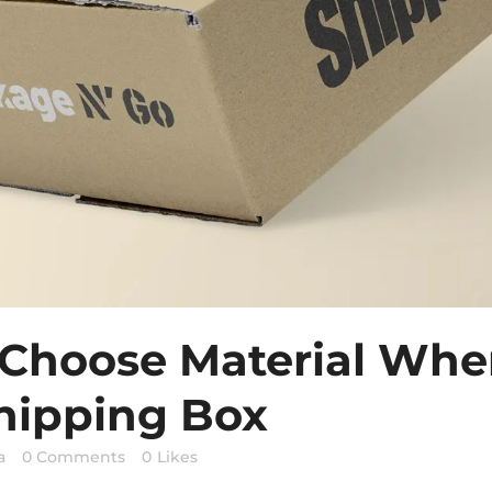
 Choose Material Whe
hipping Box
a
0 Comments
0
Likes