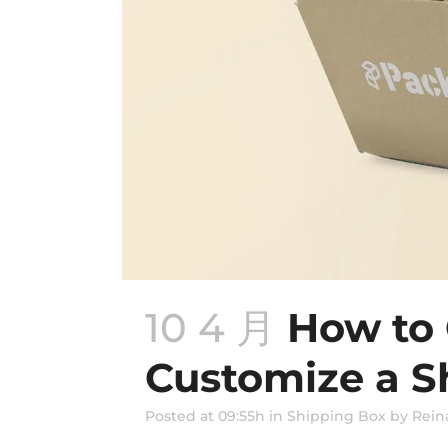
10 4 月
How to
Customize a S
Posted at 09:55h
in
Shipping Box
by
Rein