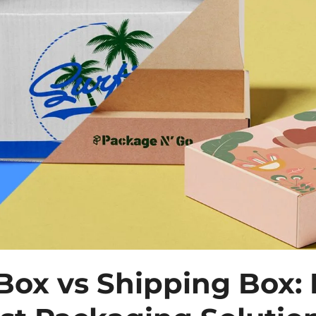
 Box vs Shipping Box: