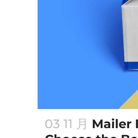
03 11 月
Mailer