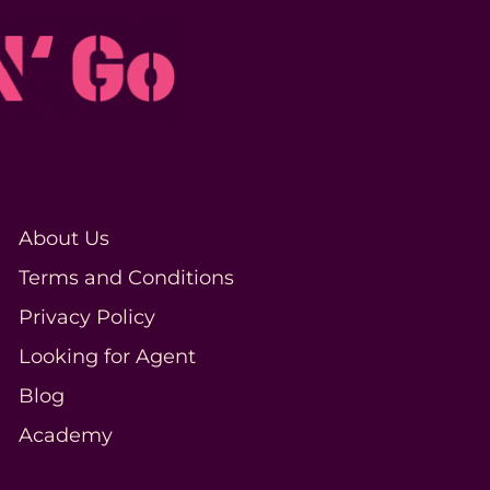
About Us
Terms and Conditions
Privacy Policy
Looking for Agent
Blog
Academy