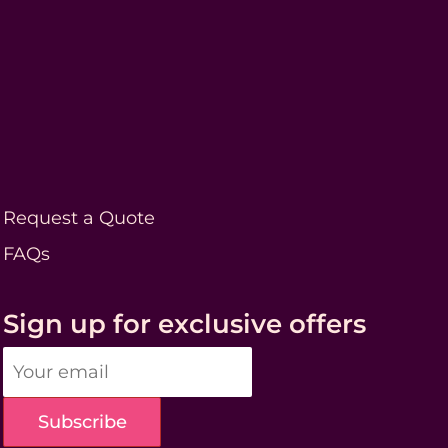
Request a Quote
FAQs
Sign up for exclusive offers