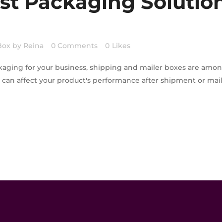
st Packaging Solution
Box
by
Reina
0 Comments
0
Likes
kaging for your business, shipping and mailer boxes are amo
s can affect your product's performance after shipment or ma