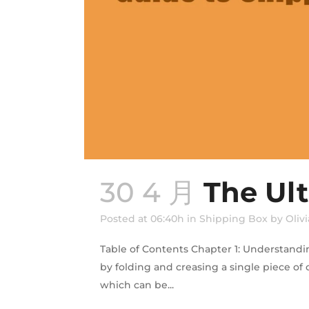
30 4 月
The Ul
Posted at 06:40h
in
Shipping Box
by
Olivi
Table of Contents Chapter 1: Understandi
by folding and creasing a single piece of
which can be...