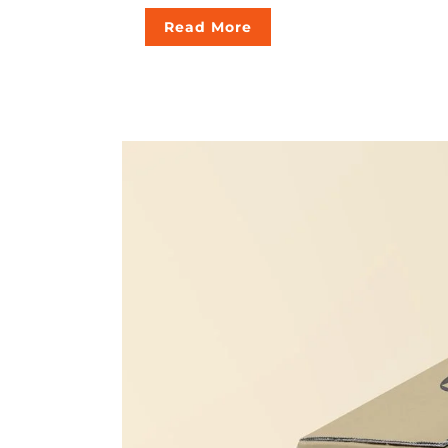
Read More