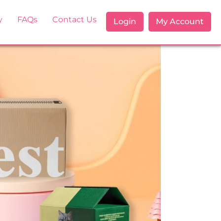
y
FAQs
Contact Us
Login
My Account