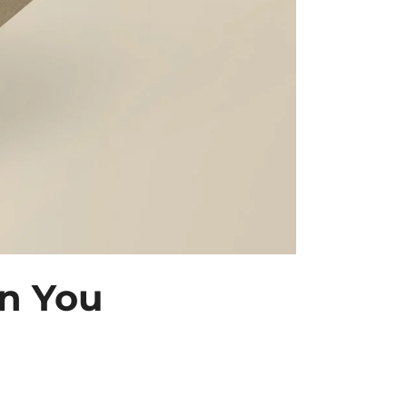
n You