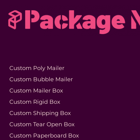
Custom Poly Mailer
Custom Bubble Mailer
Custom Mailer Box
Custom Rigid Box
Custom Shipping Box
Custom Tear Open Box
Custom Paperboard Box