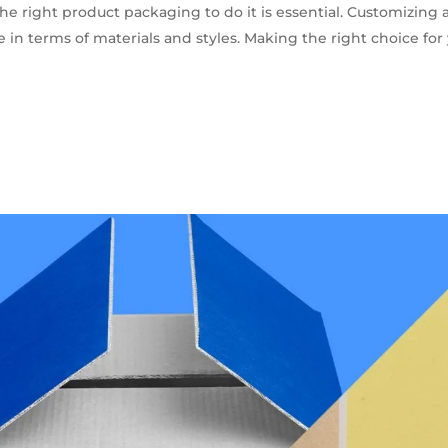
he right product packaging to do it is essential. Customizing 
in terms of materials and styles. Making the right choice for