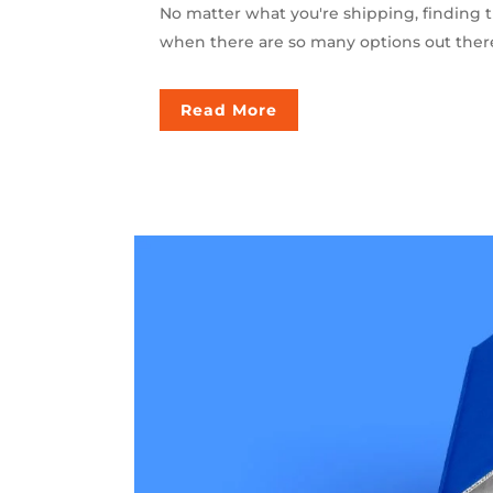
No matter what you're shipping, finding t
when there are so many options out there 
Read More