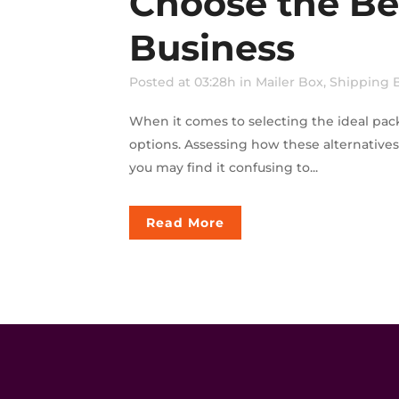
Choose the Be
Business
Posted at 03:28h
in
Mailer Box
,
Shipping 
When it comes to selecting the ideal pac
options. Assessing how these alternative
you may find it confusing to...
Read More