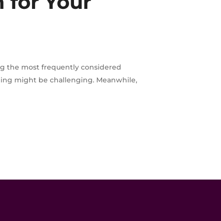
 for Your
ng the most frequently considered
iling might be challenging. Meanwhile,